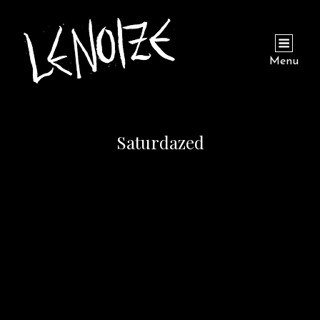
Menu
Saturdazed